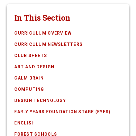
In This Section
CURRICULUM OVERVIEW
CURRICULUM NEWSLETTERS
CLUB SHEETS
ART AND DESIGN
CALM BRAIN
COMPUTING
DESIGN TECHNOLOGY
EARLY YEARS FOUNDATION STAGE (EYFS)
ENGLISH
FOREST SCHOOLS