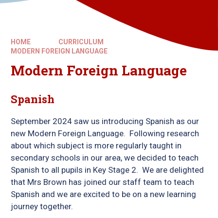
HOME
CURRICULUM
MODERN FOREIGN LANGUAGE
Modern Foreign Language
Spanish
September 2024 saw us introducing Spanish as our
new Modern Foreign Language. Following research
about which subject is more regularly taught in
secondary schools in our area, we decided to teach
Spanish to all pupils in Key Stage 2. We are delighted
that Mrs Brown has joined our staff team to teach
Spanish and we are excited to be on a new learning
journey together.