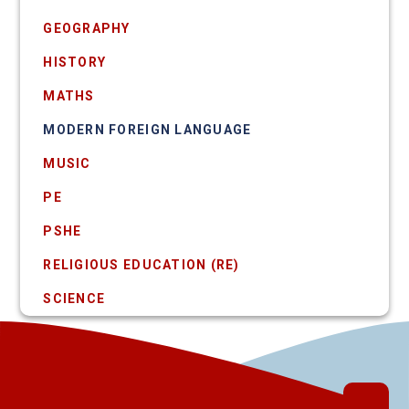
GEOGRAPHY
HISTORY
MATHS
MODERN FOREIGN LANGUAGE
MUSIC
PE
PSHE
RELIGIOUS EDUCATION (RE)
SCIENCE