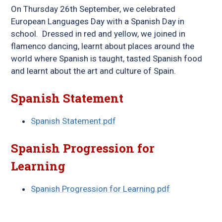
On Thursday 26th September, we celebrated
European Languages Day with a Spanish Day in
school. Dressed in red and yellow, we joined in
flamenco dancing, learnt about places around the
world where Spanish is taught, tasted Spanish food
and learnt about the art and culture of Spain.
Spanish Statement
Spanish Statement.pdf
Spanish Progression for
Learning
Spanish Progression for Learning.pdf