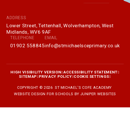
ADDRESS
Lower Street, Tettenhall, Wolverhampton, West
Midlands, WV6 9AF
TELEPHONE
EMAIL
01902 558845
info@stmichaelsceprimary.co.uk
HIGH VISIBILITY VERSION
ACCESSIBILITY STATEMENT
SITEMAP
PRIVACY POLICY
COOKIE SETTINGS
COPYRIGHT © 2026 ST MICHAEL'S COFE ACADEMY
WEBSITE DESIGN FOR SCHOOLS BY
JUNIPER WEBSITES