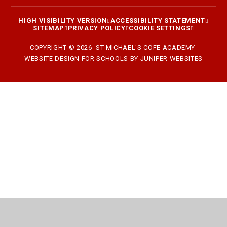
HIGH VISIBILITY VERSION
ACCESSIBILITY STATEMENT
SITEMAP
PRIVACY POLICY
COOKIE SETTINGS
COPYRIGHT © 2026 ST MICHAEL'S COFE ACADEMY
WEBSITE DESIGN FOR SCHOOLS BY
JUNIPER WEBSITES
Cookie Policy