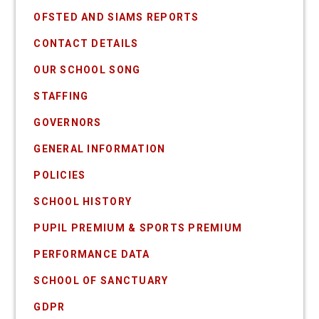
OFSTED AND SIAMS REPORTS
CONTACT DETAILS
OUR SCHOOL SONG
STAFFING
GOVERNORS
GENERAL INFORMATION
POLICIES
SCHOOL HISTORY
PUPIL PREMIUM & SPORTS PREMIUM
PERFORMANCE DATA
SCHOOL OF SANCTUARY
GDPR