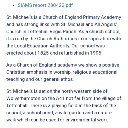
SIAMS report 280423.pdf
St. Michael’s is a Church of England Primary Academy
and has strong links with St. Michael and All Angels’
Church in Tettenhall Regis Parish. As a church school,
it is run by the Church Authorities in co-operation with
the Local Education Authority. Our school was
erected about 1825 and refurbished in 1995.
As a Church of England academy we show a positive
Christian emphasis in worship, religious educational
teaching and our general ethos.
St. Michael’s is set on the north western side of
Wolverhampton on the A41 not far from the village of
Tettenhall. There is a playing field at the back of the
school, a school pond, a wild garden and a nature
walk which can be used for environmental work.