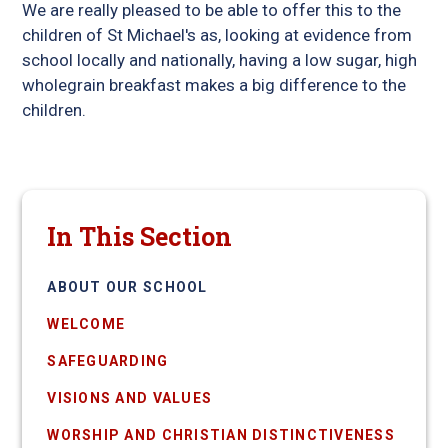
We are really pleased to be able to offer this to the
children of St Michael's as, looking at evidence from
school locally and nationally, having a low sugar, high
wholegrain breakfast makes a big difference to the
children.
In This Section
ABOUT OUR SCHOOL
WELCOME
SAFEGUARDING
VISIONS AND VALUES
WORSHIP AND CHRISTIAN DISTINCTIVENESS