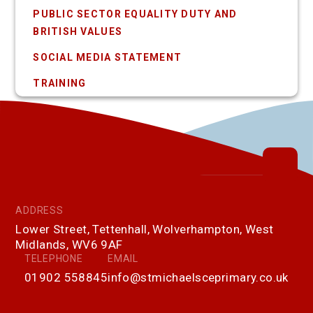
PUBLIC SECTOR EQUALITY DUTY AND
BRITISH VALUES
SOCIAL MEDIA STATEMENT
TRAINING
ADDRESS
Lower Street, Tettenhall, Wolverhampton, West
Midlands, WV6 9AF
TELEPHONE
EMAIL
01902 558845
info@stmichaelsceprimary.co.uk