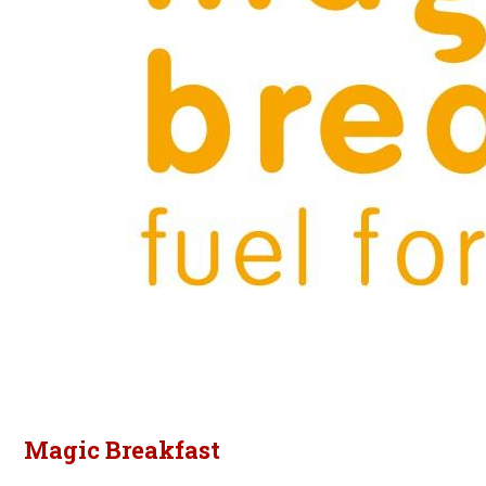
Magic Breakfast