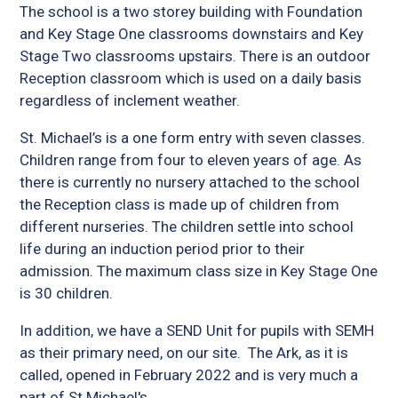
The school is a two storey building with Foundation
and Key Stage One classrooms downstairs and Key
Stage Two classrooms upstairs. There is an outdoor
Reception classroom which is used on a daily basis
regardless of inclement weather.
St. Michael’s is a one form entry with seven classes.
Children range from four to eleven years of age. As
there is currently no nursery attached to the school
the Reception class is made up of children from
different nurseries. The children settle into school
life during an induction period prior to their
admission. The maximum class size in Key Stage One
is 30 children.
In addition, we have a SEND Unit for pupils with SEMH
as their primary need, on our site. The Ark, as it is
called, opened in February 2022 and is very much a
part of St Michael's.