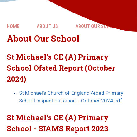
HOME
ABOUT US
ABOUT OUR SCHOOL
About Our School
St Michael's CE (A) Primary
School Ofsted Report (October
2024)
St Michael's Church of England Aided Primary
School Inspection Report - October 2024.pdf
St Michael's CE (A) Primary
School - SIAMS Report 2023