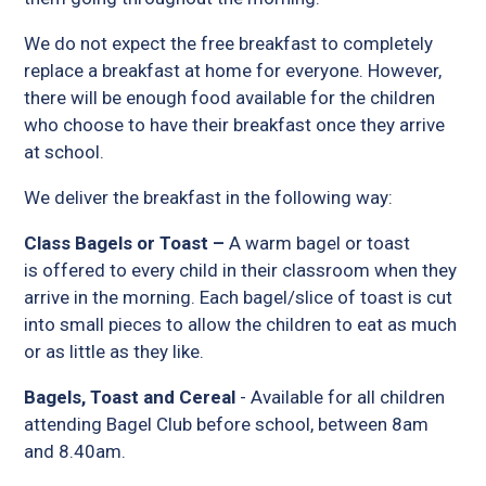
We do not expect the free breakfast to completely
replace a breakfast at home for everyone. However,
there will be enough food available for the children
who choose to have their breakfast once they arrive
at school.
We deliver the breakfast in the following way:
Class Bagels or Toast –
A warm bagel or toast
is offered to every child in their classroom when they
arrive in the morning. Each bagel/slice of toast is cut
into small pieces to allow the children to eat as much
or as little as they like.
Bagels, Toast and Cereal
- Available for all children
attending Bagel Club before school, between 8am
and 8.40am.