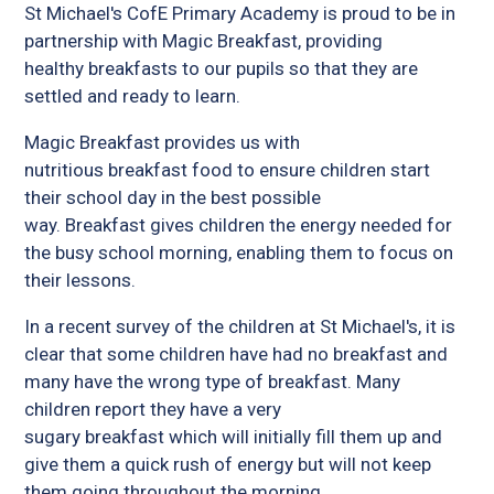
St Michael's CofE Primary Academy is proud to be in
partnership with Magic Breakfast, providing
healthy breakfasts to our pupils so that they are
settled and ready to learn.
Magic Breakfast provides us with
nutritious breakfast food to ensure children start
their school day in the best possible
way. Breakfast gives children the energy needed for
the busy school morning, enabling them to focus on
their lessons.
In a recent survey of the children at St Michael's, it is
clear that some children have had no breakfast and
many have the wrong type of breakfast. Many
children report they have a very
sugary breakfast which will initially fill them up and
give them a quick rush of energy but will not keep
them going throughout the morning.