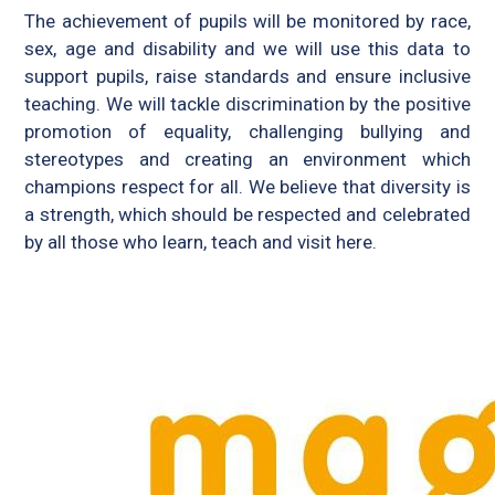
The achievement of pupils will be monitored by race,
sex, age and disability and we will use this data to
support pupils, raise standards and ensure inclusive
teaching. We will tackle discrimination by the positive
promotion of equality, challenging bullying and
stereotypes and creating an environment which
champions respect for all. We believe that diversity is
a strength, which should be respected and celebrated
by all those who learn, teach and visit here.