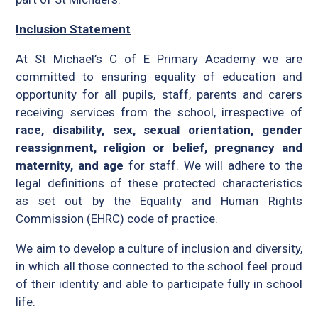
Inclusion Statement
At St Michael’s C of E Primary Academy we are
committed to ensuring equality of education and
opportunity for all pupils, staff, parents and carers
receiving services from the school, irrespective of
race, disability, sex, sexual orientation, gender
reassignment, religion or belief, pregnancy and
maternity, and age
for staff. We will adhere to the
legal definitions of these protected characteristics
as set out by the Equality and Human Rights
Commission (EHRC) code of practice.
We aim to develop a culture of inclusion and diversity,
in which all those connected to the school feel proud
of their identity and able to participate fully in school
life.