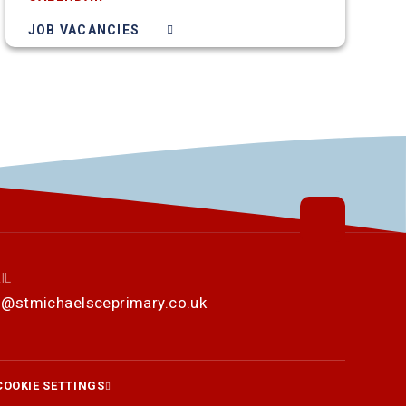
JOB VACANCIES
IL
o@stmichaelsceprimary.co.uk
COOKIE SETTINGS