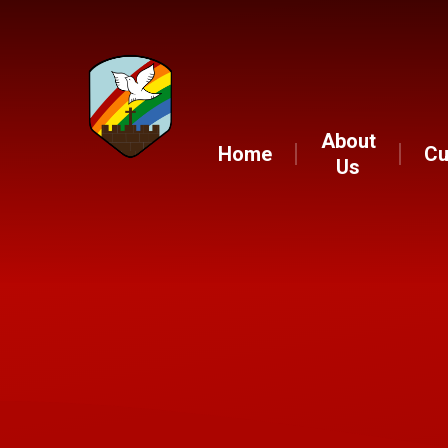
About
Home
Cu
Us