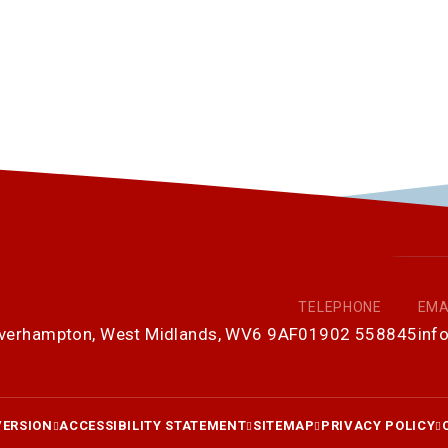
TELEPHONE
EMA
olverhampton, West Midlands, WV6 9AF
01902 558845
inf
VERSION
ACCESSIBILITY STATEMENT
SITEMAP
PRIVACY POLICY