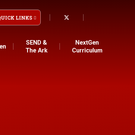
QUICK LINKS
SEND &
NextGen
ren
The Ark
Curriculum