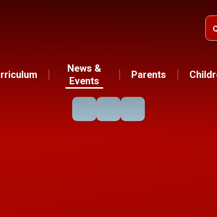
News &
rriculum
Parents
Child
Events