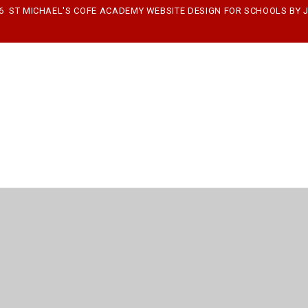
26 ST MICHAEL'S COFE ACADEMY
WEBSITE DESIGN FOR SCHOOLS BY
ick here for more information