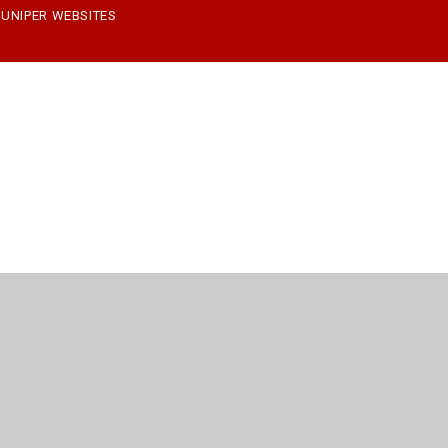
JUNIPER WEBSITES