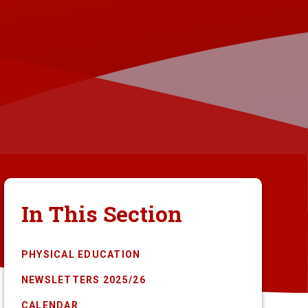
In This Section
PHYSICAL EDUCATION
NEWSLETTERS 2025/26
CALENDAR