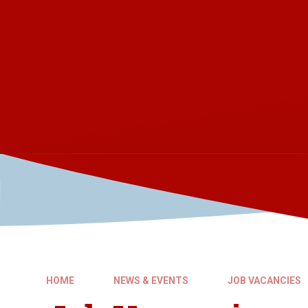
HOME
NEWS & EVENTS
JOB VACANCIES