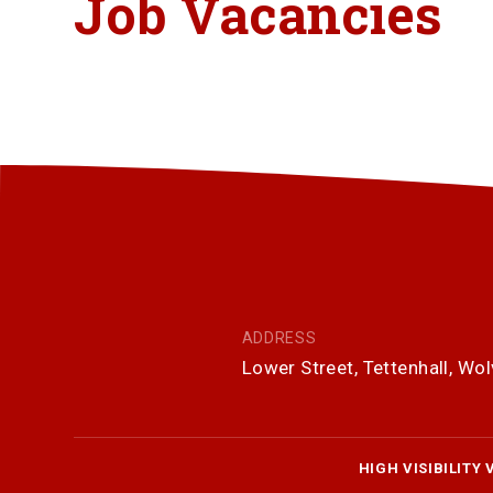
Job Vacancies
ADDRESS
Lower Street, Tettenhall, W
HIGH VISIBILITY 