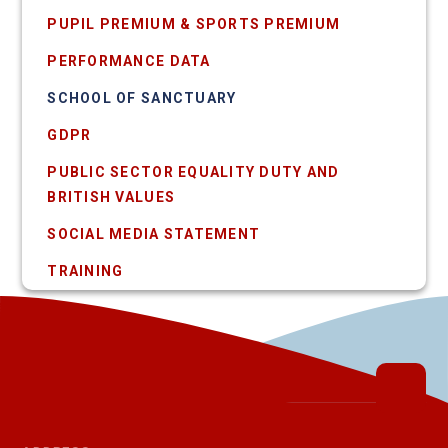
PUPIL PREMIUM & SPORTS PREMIUM
PERFORMANCE DATA
SCHOOL OF SANCTUARY
GDPR
PUBLIC SECTOR EQUALITY DUTY AND
BRITISH VALUES
SOCIAL MEDIA STATEMENT
TRAINING