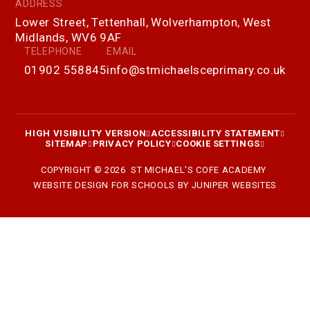
ADDRESS
Lower Street, Tettenhall, Wolverhampton, West
Midlands, WV6 9AF
TELEPHONE
EMAIL
01902 558845
info@stmichaelsceprimary.co.uk
HIGH VISIBILITY VERSION
ACCESSIBILITY STATEMENT
SITEMAP
PRIVACY POLICY
COOKIE SETTINGS
COPYRIGHT © 2026 ST MICHAEL'S COFE ACADEMY
WEBSITE DESIGN FOR SCHOOLS BY
JUNIPER WEBSITES