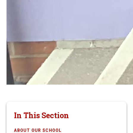
In This Section
ABOUT OUR SCHOOL