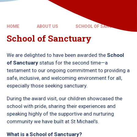
HOME
ABOUT US
SCHOOL OF SANCTUARY
School of Sanctuary
We are delighted to have been awarded the
School
of Sanctuary
status for the second time—a
testament to our ongoing commitment to providing a
safe, inclusive, and welcoming environment for all,
especially those seeking sanctuary.
During the award visit, our children showcased the
school with pride, sharing their experiences and
speaking highly of the supportive and nurturing
community we have built at St Michael’s.
What is a School of Sanctuary?