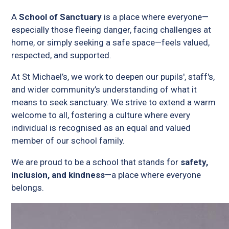
A
School of Sanctuary
is a place where everyone—
especially those fleeing danger, facing challenges at
home, or simply seeking a safe space—feels valued,
respected, and supported.
At St Michael’s, we work to deepen our pupils', staff's,
and wider community’s understanding of what it
means to seek sanctuary. We strive to extend a warm
welcome to all, fostering a culture where every
individual is recognised as an equal and valued
member of our school family.
We are proud to be a school that stands for
safety,
inclusion, and kindness
—a place where everyone
belongs.