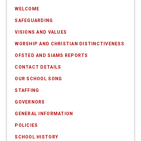
WELCOME
SAFEGUARDING
VISIONS AND VALUES
WORSHIP AND CHRISTIAN DISTINCTIVENESS
OFSTED AND SIAMS REPORTS
CONTACT DETAILS
OUR SCHOOL SONG
STAFFING
GOVERNORS
GENERAL INFORMATION
POLICIES
SCHOOL HISTORY