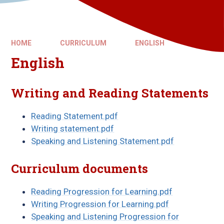
HOME
CURRICULUM
ENGLISH
English
Writing and Reading Statements
Reading Statement.pdf
Writing statement.pdf
Speaking and Listening Statement.pdf
Curriculum documents
Reading Progression for Learning.pdf
Writing Progression for Learning.pdf
Speaking and Listening Progression for