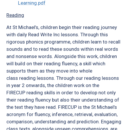
Learning.pdf
Reading
At St Michael’s, children begin their reading journey
with daily Read Write Inc lessons. Through this
rigorous phonics programme, children learn to recall
sounds and to read these sounds within real words
and nonsense words. Alongside this work, children
will build on their reading fluency, a skill which
supports them as they move into whole
class reading lessons. Through our reading lessons
in year 2 onwards, the children work on the
FIRECUP reading skills in order to develop not only
their reading fluency but also their understanding of
the text they have read. FIRECUP is the St Michael’s
acronym for fluency, inference, retrieval, evaluation,
comparison, understanding and prediction. Engaging
class texts, alongside unseen comprehensions, are