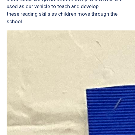
used as our vehicle to teach and develop
these reading skills as children move through the
school.