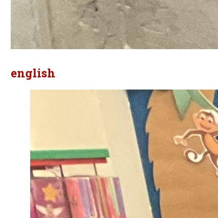
english