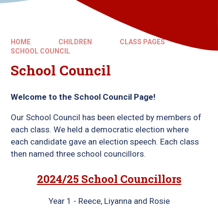
HOME
CHILDREN
CLASS PAGES
SCHOOL COUNCIL
School Council
Welcome to the School Council Page!
Our School Council has been elected by members of
each class. We held a democratic election where
each candidate gave an election speech. Each class
then named three school councillors.
2024/25 School Councillors
Year 1 - Reece, Liyanna and Rosie