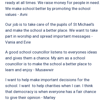
ready at all times. We raise money for people in need.
We make school better by promoting the school
values - Avni
Our job is to take care of the pupils of St Michael's
and make the school a better place. We want to take
part in worship and spread important messages -
Vania and Evie
A good school councillor listens to everyones ideas
and gives them a chance. My aim as a school
councillor is to make the school a better place to
learn and enjoy - Musawwir
I want to help make important decisions for the
school. I want to help charities when I can. I think
that democracy is when everyone has a fair chance
to give their opinion - Marley