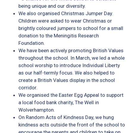
being unique and our diversity.
We also organised Christmas Jumper Day.
Children were asked to wear Christmas or
brightly coloured jumpers to school for a small
donation to the Meningitis Research
Foundation.
We have been actively promoting British Values
throughout the school. In March, we led a whole
school worship to introduce Individual Liberty
as our half-termly focus. We also helped to
create a British Values display in the school
corridor.
We organised the Easter Egg Appeal to support
a local food bank charity, The Well in
Wolverhampton.
On Random Acts of Kindness Day, we hung
kindness acts outside the front of the school to
encourage the parents and children to take on