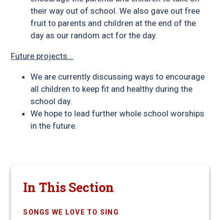
their way out of school. We also gave out free
fruit to parents and children at the end of the
day as our random act for the day.
Future projects...
We are currently discussing ways to encourage
all children to keep fit and healthy during the
school day.
We hope to lead further whole school worships
in the future.
In This Section
SONGS WE LOVE TO SING