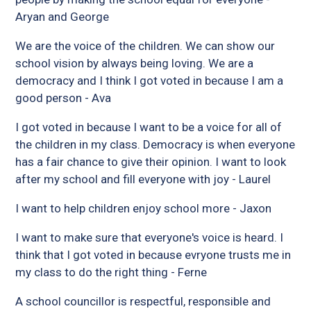
Aryan and George
We are the voice of the children. We can show our
school vision by always being loving. We are a
democracy and I think I got voted in because I am a
good person - Ava
I got voted in because I want to be a voice for all of
the children in my class. Democracy is when everyone
has a fair chance to give their opinion. I want to look
after my school and fill everyone with joy - Laurel
I want to help children enjoy school more - Jaxon
I want to make sure that everyone's voice is heard. I
think that I got voted in because evryone trusts me in
my class to do the right thing - Ferne
A school councillor is respectful, responsible and