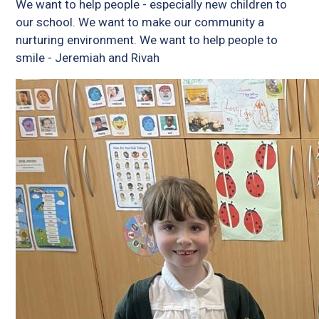
We want to help people - especially new children to
our school. We want to make our community a
nurturing environment. We want to help people to
smile - Jeremiah and Rivah