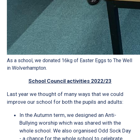
As a school, we donated 16kg of Easter Eggs to The Well
in Wolverhampton.
School Council activities 2022/23
Last year we thought of many ways that we could
improve our school for both the pupils and adults:
In the Autumn term, we designed an Anti-
Bullying worship which was shared with the
whole school. We also organised Odd Sock Day
- a chance for the whole school to celebrate