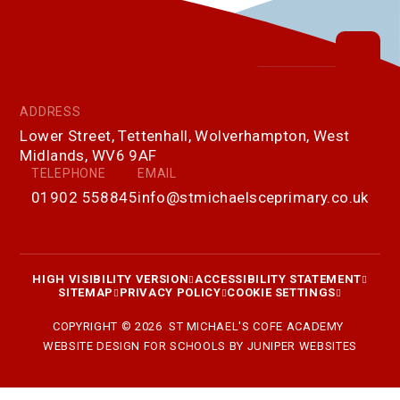
ADDRESS
Lower Street, Tettenhall, Wolverhampton, West
Midlands, WV6 9AF
TELEPHONE
EMAIL
01902 558845
info@stmichaelsceprimary.co.uk
HIGH VISIBILITY VERSION
ACCESSIBILITY STATEMENT
SITEMAP
PRIVACY POLICY
COOKIE SETTINGS
COPYRIGHT © 2026 ST MICHAEL'S COFE ACADEMY
WEBSITE DESIGN FOR SCHOOLS BY
JUNIPER WEBSITES