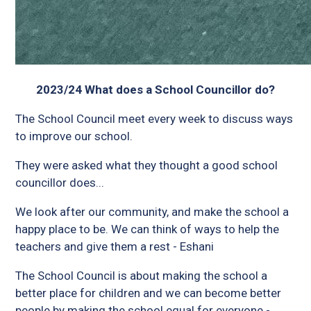
2023/24 What does a School Councillor do?
The School Council meet every week to discuss ways
to improve our school.
They were asked what they thought a good school
councillor does...
We look after our community, and make the school a
happy place to be. We can think of ways to help the
teachers and give them a rest - Eshani
The School Council is about making the school a
better place for children and we can become better
people by making the school equal for everyone -