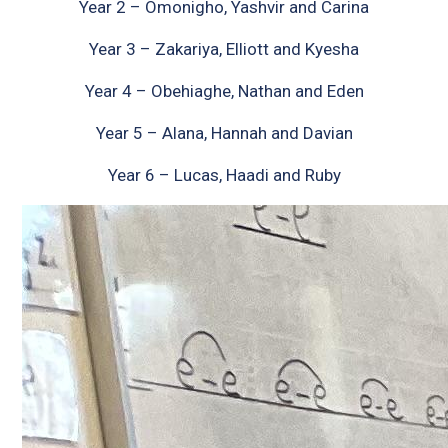
Year 2 – Omonigho, Yashvir and Carina
Year 3 – Zakariya, Elliott and Kyesha
Year 4 – Obehiaghe, Nathan and Eden
Year 5 – Alana, Hannah and Davian
Year 6 – Lucas, Haadi and Ruby