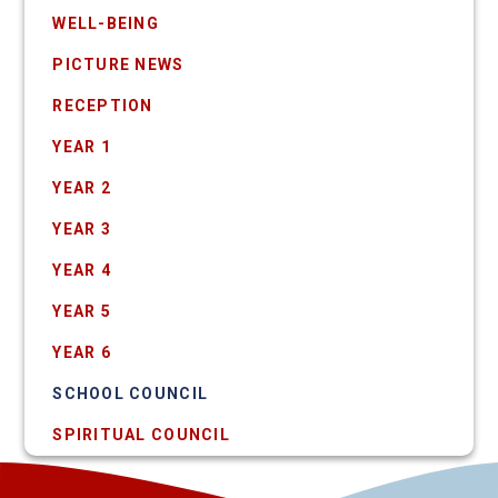
WELL-BEING
PICTURE NEWS
RECEPTION
YEAR 1
YEAR 2
YEAR 3
YEAR 4
YEAR 5
YEAR 6
SCHOOL COUNCIL
SPIRITUAL COUNCIL